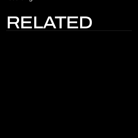
RELATED
Read The Article