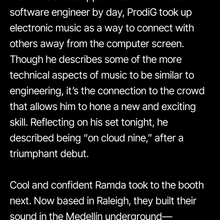
software engineer by day, ProdiG took up
electronic music as a way to connect with
others away from the computer screen.
Though he describes some of the more
technical aspects of music to be similar to
engineering, it’s the connection to the crowd
that allows him to hone a new and exciting
skill. Reflecting on his set tonight, he
described being “on cloud nine,” after a
triumphant debut.
Cool and confident Ramda took to the booth
next. Now based in Raleigh, they built their
sound in the Medellín underground—