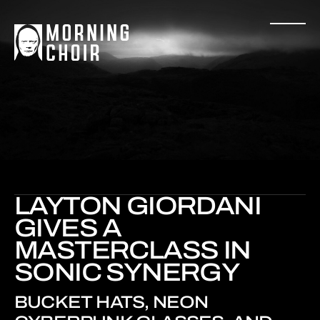
LAYTON GIORDANI
GIVES A
MASTERCLASS IN
SONIC SYNERGY
BUCKET HATS, NEON