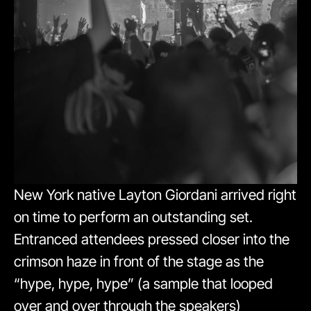
New York native Layton Giordani arrived right
on time to perform an outstanding set.
Entranced attendees pressed closer into the
crimson haze in front of the stage as the
“hype, hype, hype” (a sample that looped
over and over through the speakers)