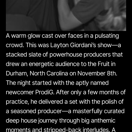
A warm glow cast over faces in a pulsating
crowd. This was Layton Giordani’s show—a
stacked slate of powerhouse producers that
drew an energetic audience to the Fruit in
Durham, North Carolina on November 8th.
The night started with the aptly named
newcomer ProdiG. After only a few months of
practice, he delivered a set with the polish of
a seasoned producer—a masterfully curated
deep house journey through big anthemic
moments and stripped-back interludes. A