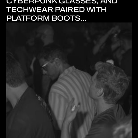
CYBERPUNK GLASSES, AND
TECHWEAR PAIRED WITH
PLATFORM BOOTS…