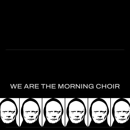
Read The Article
WE ARE THE MORNING CHOIR