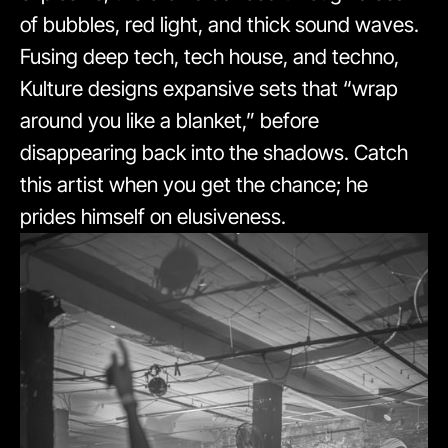
of bubbles, red light, and thick sound waves.
Fusing deep tech, tech house, and techno,
Kulture designs expansive sets that “wrap
around you like a blanket,” before
disappearing back into the shadows. Catch
this artist when you get the chance; he
prides himself on elusiveness.