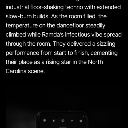
industrial floor-shaking techno with extended
slow-burn builds. As the room filled, the
temperature on the dancefloor steadily
climbed while Ramda’s infectious vibe spread
through the room. They delivered a sizzling
performance from start to finish, cementing
their place as a rising star in the North
Carolina scene.