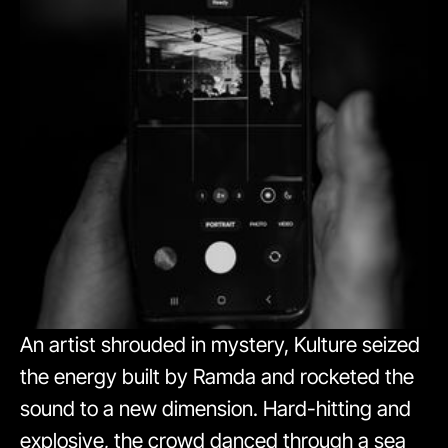
An artist shrouded in mystery, Kulture seized
the energy built by Ramda and rocketed the
sound to a new dimension. Hard-hitting and
explosive, the crowd danced through a sea