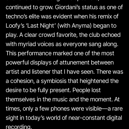
continued to grow. Giordani’s status as one of
techno’s elite was evident when his remix of
Loofy’s ‘Last Night’ (with Anyma) began to
play. A clear crowd favorite, the club echoed
with myriad voices as everyone sang along.
This performance marked one of the most
powerful displays of attunement between
artist and listener that I have seen. There was
a cohesion, a symbiosis that heightened the
desire to be fully present. People lost
themselves in the music and the moment. At
times, only a few phones were visible—a rare
sight in today’s world of near-constant digital
recording.