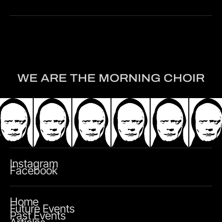
WE ARE THE MORNING CHOIR
Instagram
Facebook
Home
Future Events
Past Events