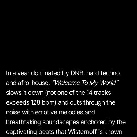
In a year dominated by DNB, hard techno,
and afro-house,
“Welcome To My World”
slows it down (not one of the 14 tracks
exceeds 128 bpm) and cuts through the
noise with emotive melodies and
breathtaking soundscapes anchored by the
captivating beats that Wisternoff is known