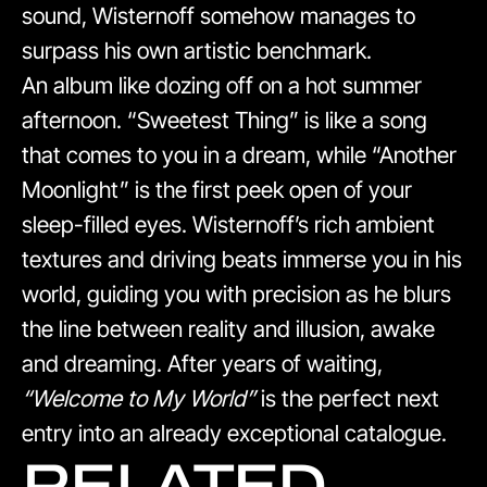
sound, Wisternoff somehow manages to
surpass his own artistic benchmark.
An album like dozing off on a hot summer
afternoon. “Sweetest Thing” is like a song
that comes to you in a dream, while “Another
Moonlight” is the first peek open of your
sleep-filled eyes. Wisternoff’s rich ambient
textures and driving beats immerse you in his
world, guiding you with precision as he blurs
the line between reality and illusion, awake
and dreaming. After years of waiting,
“Welcome to My World”
is the perfect next
entry into an already exceptional catalogue.
RELATED