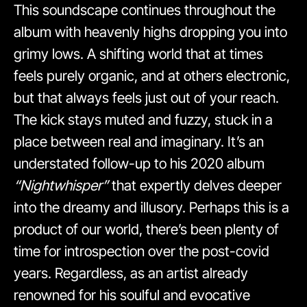
This soundscape continues throughout the
album with heavenly highs dropping you into
grimy lows. A shifting world that at times
feels purely organic, and at others electronic,
but that always feels just out of your reach.
The kick stays muted and fuzzy, stuck in a
place between real and imaginary. It’s an
understated follow-up to his 2020 album
“Nightwhisper”
that expertly delves deeper
into the dreamy and illusory. Perhaps this is a
product of our world, there’s been plenty of
time for introspection over the post-covid
years. Regardless, as an artist already
renowned for his soulful and evocative