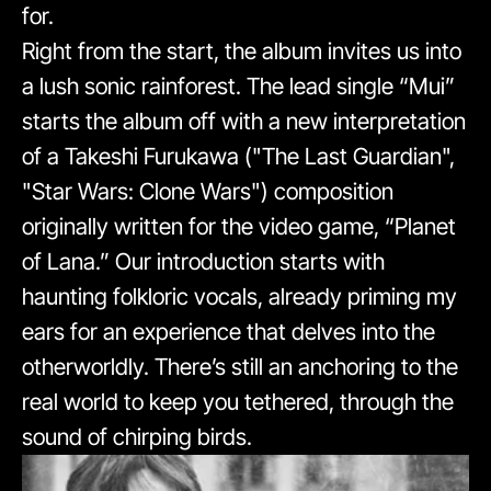
for.
Right from the start, the album invites us into
a lush sonic rainforest. The lead single “Mui”
starts the album off with a new interpretation
of a Takeshi Furukawa ("The Last Guardian",
"Star Wars: Clone Wars") composition
originally written for the video game, “Planet
of Lana.” Our introduction starts with
haunting folkloric vocals, already priming my
ears for an experience that delves into the
otherworldly. There’s still an anchoring to the
real world to keep you tethered, through the
sound of chirping birds.