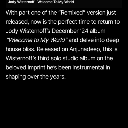
Jody Wisternoff - Welcome To My World
With part one of the “Remixed” version just
released, now is the perfect time to return to
Jody Wisternoff’s December ‘24 album
“Welcome to My World”
and delve into deep
house bliss. Released on Anjunadeep, this is
Wisternoff’s third solo studio album on the
beloved imprint he’s been instrumental in
shaping over the years.