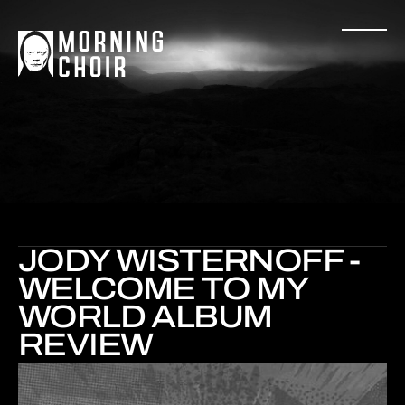
JODY WISTERNOFF -
WELCOME TO MY
WORLD ALBUM
REVIEW