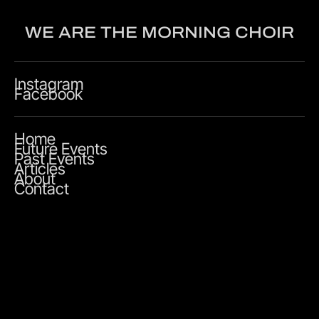
WE ARE THE MORNING CHOIR
Instagram
Facebook
Home
Future Events
Past Events
Articles
About
Contact