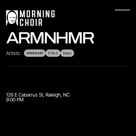
ARMNHMR
Artists:
ARMNHMR
XTALS
Snarz
126 E Cabarrus St
,
Raleigh
,
NC
9:00 PM