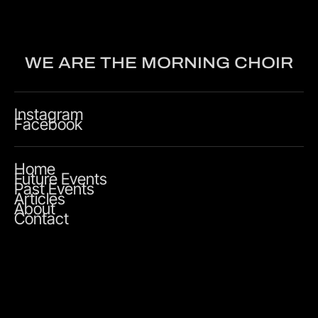
WE ARE THE MORNING CHOIR
Instagram
Facebook
Home
Future Events
Past Events
Articles
About
Contact