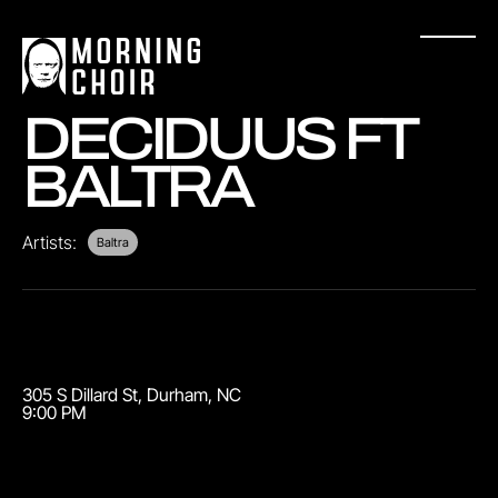
DECIDUUS FT
BALTRA
Artists:
Baltra
305 S Dillard St
,
Durham
,
NC
9:00 PM