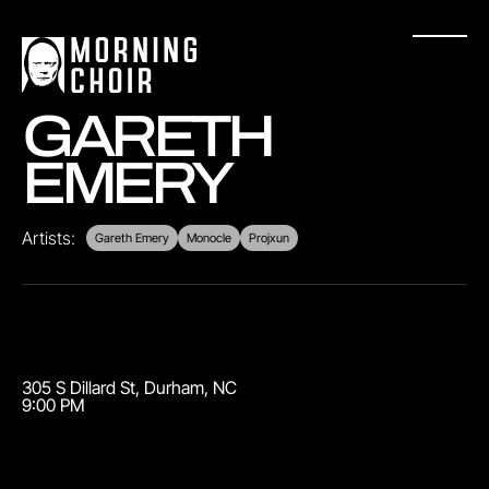
GARETH
EMERY
Artists:
Gareth Emery
Monocle
Projxun
305 S Dillard St
,
Durham
,
NC
9:00 PM