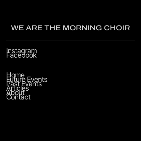
WE ARE THE MORNING CHOIR
Instagram
Facebook
Home
Future Events
Past Events
Articles
About
Contact