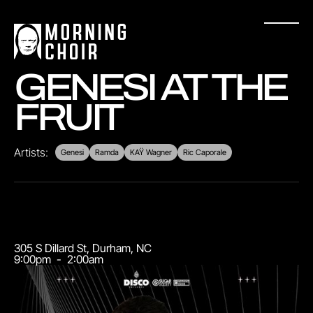
GENESI AT THE
FRUIT
Artists:
Genesi
Ramda
KAŸ Wagner
Ric Caporale
305 S Dillard St
,
Durham
,
NC
9:00pm
-
2:00am