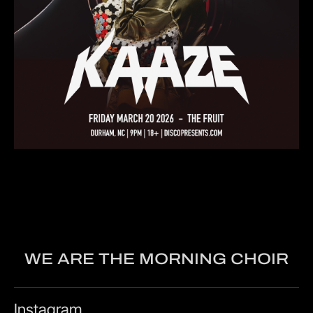
WE ARE THE MORNING CHOIR
Instagram