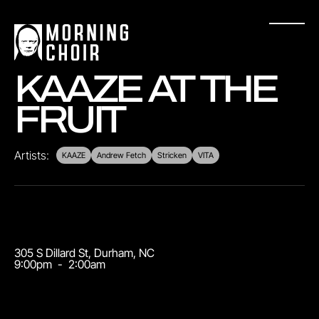
KAAZE AT THE
FRUIT
Artists:
KAAZE
Andrew Fetch
Stricken
VITA
305 S Dillard St
,
Durham
,
NC
9:00pm
-
2:00am