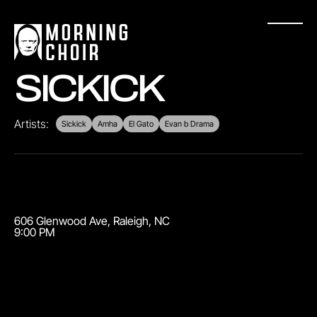
SICKICK
Artists:
Sickick
Amha
El Gato
Evan b Drama
606 Glenwood Ave
,
Raleigh
,
NC
9:00 PM