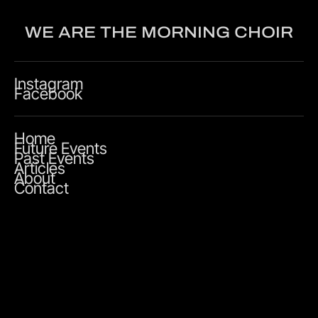
WE ARE THE MORNING CHOIR
Instagram
Facebook
Home
Future Events
Past Events
Articles
About
Contact