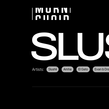
SLU
Artists:
Slushii
Amha
El Gato
Evan b D