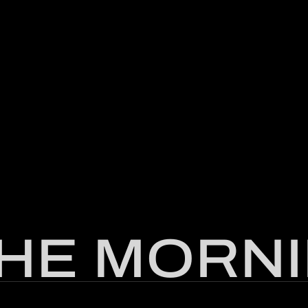
THE MORNI