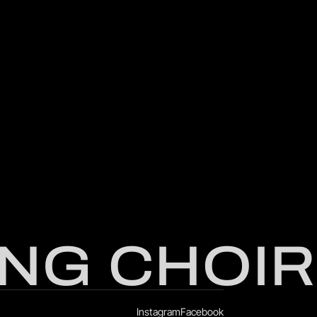
NG CHOIR
Instagram
Facebook