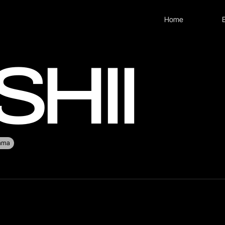
Home
SHII
rama