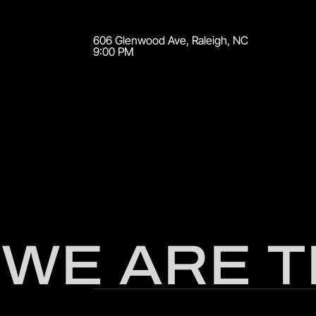
606 Glenwood Ave
,
Raleigh
,
NC
9:00 PM
WE ARE 