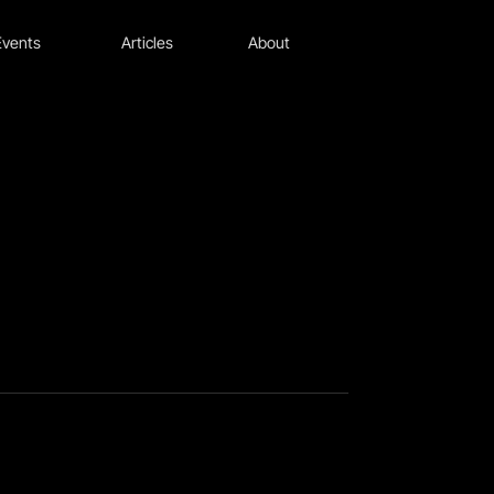
Events
Articles
About