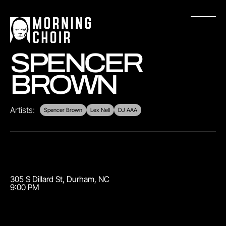
SPENCER
BROWN
Artists:
Spencer Brown
Lex Nell
DJ AAA
305 S Dillard St
,
Durham
,
NC
9:00 PM