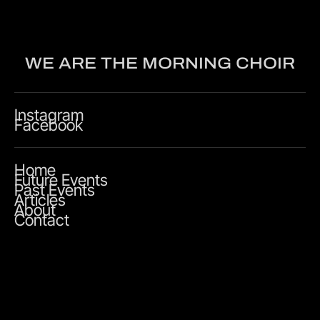
WE ARE THE MORNING CHOIR
Instagram
Facebook
Home
Future Events
Past Events
Articles
About
Contact