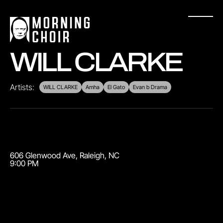
WILL CLARKE
Artists:
WILL CLARKE
Amha
El Gato
Evan b Drama
606 Glenwood Ave
,
Raleigh
,
NC
9:00 PM