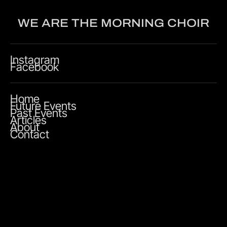
WE ARE THE MORNING CHOIR
Instagram
Facebook
Home
Future Events
Past Events
Articles
About
Contact